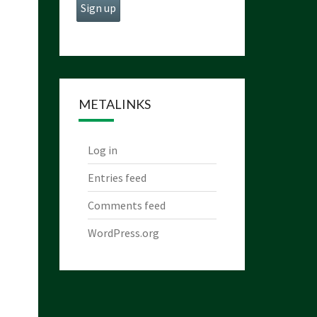
METALINKS
Log in
Entries feed
Comments feed
WordPress.org