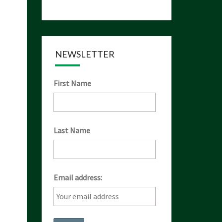
NEWSLETTER
First Name
Last Name
Email address: