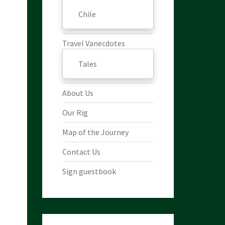
Chile
Travel Vanecdotes
Tales
About Us
Our Rig
Map of the Journey
Contact Us
Sign guestbook