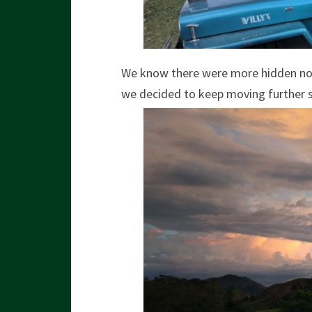
We know there were more hidden nook
we decided to keep moving further 