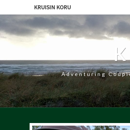
KRUISIN KORU
K
Adventuring Coupl