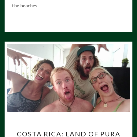
U
the beaches.
R
A
V
I
D
A
C
COSTA RICA: LAND OF PURA
O