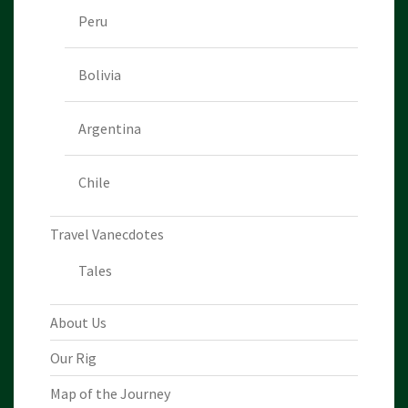
Peru
Bolivia
Argentina
Chile
Travel Vanecdotes
Tales
About Us
Our Rig
Map of the Journey