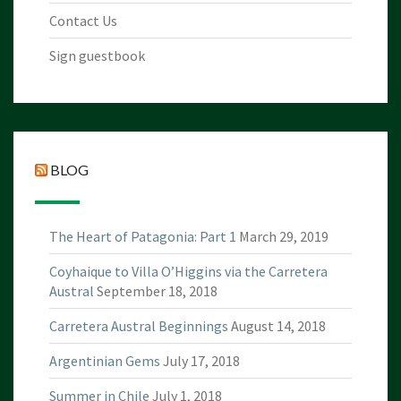
Contact Us
Sign guestbook
BLOG
The Heart of Patagonia: Part 1
March 29, 2019
Coyhaique to Villa O’Higgins via the Carretera
Austral
September 18, 2018
Carretera Austral Beginnings
August 14, 2018
Argentinian Gems
July 17, 2018
Summer in Chile
July 1, 2018