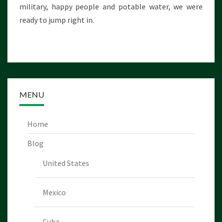
military, happy people and potable water, we were
E
C
ready to jump right in.
O
M
E
!
MENU
Home
Blog
United States
Mexico
Cuba