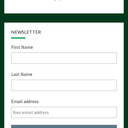
NEWSLETTER
First Name
Last Name
Email address: