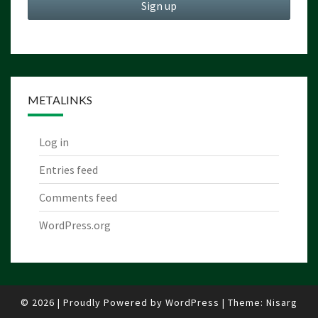
METALINKS
Log in
Entries feed
Comments feed
WordPress.org
© 2026
|
Proudly Powered by
WordPress
|
Theme:
Nisarg