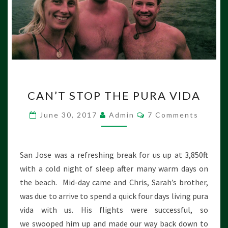
C
CAN’T STOP THE PURA VIDA
A
N
C
June 30, 2017
Admin
7 Comments
’
O
M
T
M
S
E
N
T
San Jose was a refreshing break for us up at 3,850ft
T
O
S
with a cold night of sleep after many warm days on
P
the beach. Mid-day came and Chris, Sarah’s brother,
T
was due to arrive to spend a quick four days living pura
H
E
vida with us. His flights were successful, so
P
we swooped him up and made our way back down to