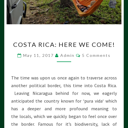
D
A
C
COSTA RICA: HERE WE COME!
O
S
C
May 11, 2017
Admin
5 Comments
T
O
M
A
M
R
E
N
I
The time was upon us once again to traverse across
T
C
S
another political border, this time into Costa Rica.
A
Leaving Nicaragua behind for now, we eagerly
:
anticipated the country known for ‘pura vida‘ which
H
E
has a deeper and more profound meaning to
R
the locals, which we quickly began to feel once over
E
the border. Famous for it’s biodiversity, lack of
W