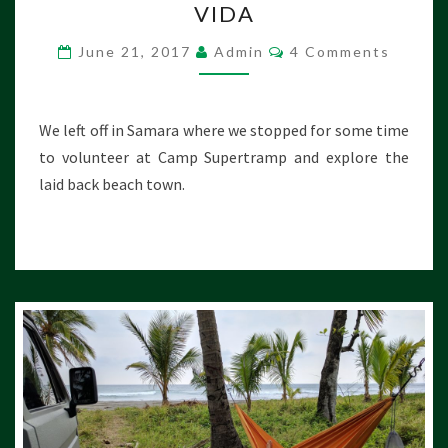
VIDA
S
T
C
June 21, 2017
Admin
4 Comments
A
O
R
M
M
I
E
C
N
We left off in Samara where we stopped for some time
T
A
S
to volunteer at Camp Supertramp and explore the
:
laid back beach town.
L
A
N
D
O
F
P
U
R
A
V
I