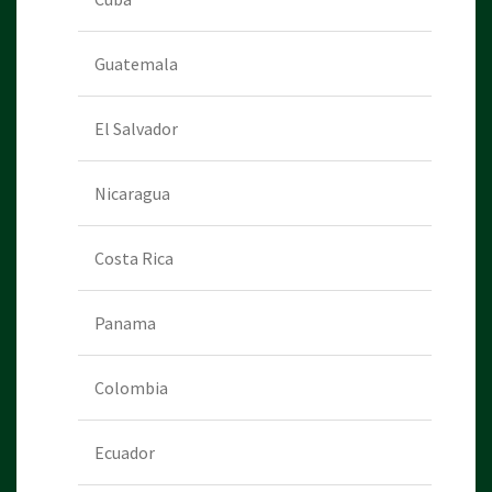
Guatemala
El Salvador
Nicaragua
Costa Rica
Panama
Colombia
Ecuador