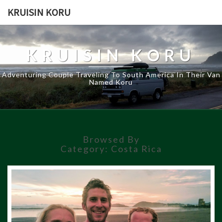
KRUISIN KORU
KRUISIN KORU
Adventuring Couple Traveling To South America In Their Van
Named Koru
Browsed By
Category:
Costa Rica