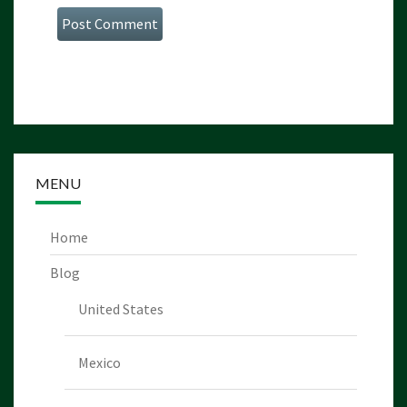
MENU
Home
Blog
United States
Mexico