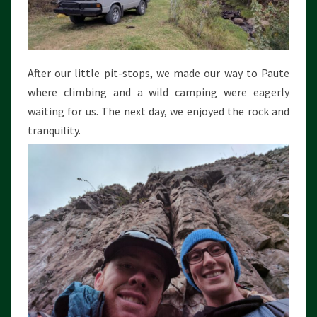
After our little pit-stops, we made our way to Paute
where climbing and a wild camping were eagerly
waiting for us. The next day, we enjoyed the rock and
tranquility.