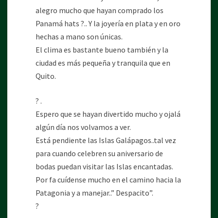
alegro mucho que hayan comprado los
Panamá hats ?.. Y la joyería en plata y en oro
hechas a mano son únicas.
El clima es bastante bueno también y la
ciudad es más pequeña y tranquila que en
Quito.
? .
Espero que se hayan divertido mucho y ojalá
algún día nos volvamos a ver.
Está pendiente las Islas Galápagos..tal vez
para cuando celebren su aniversario de
bodas puedan visitar las Islas encantadas.
Por fa cuídense mucho en el camino hacia la
Patagonia y a manejar..” Despacito”.
?