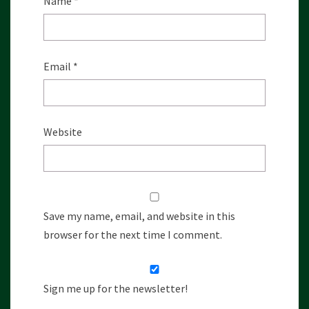
Name
*
Email
*
Website
Save my name, email, and website in this
browser for the next time I comment.
Sign me up for the newsletter!