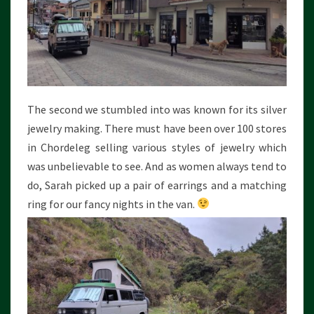
The second we stumbled into was known for its silver
jewelry making. There must have been over 100 stores
in Chordeleg selling various styles of jewelry which
was unbelievable to see. And as women always tend to
do, Sarah picked up a pair of earrings and a matching
ring for our fancy nights in the van.