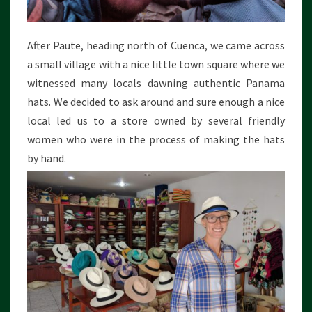
After Paute, heading north of Cuenca, we came across
a small village with a nice little town square where we
witnessed many locals dawning authentic Panama
hats. We decided to ask around and sure enough a nice
local led us to a store owned by several friendly
women who were in the process of making the hats
by hand.