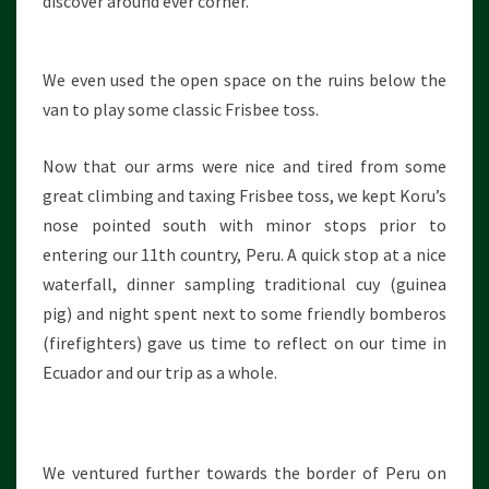
discover around ever corner.
We even used the open space on the ruins below the
van to play some classic Frisbee toss.
Now that our arms were nice and tired from some
great climbing and taxing Frisbee toss, we kept Koru’s
nose pointed south with minor stops prior to
entering our 11th country, Peru. A quick stop at a nice
waterfall, dinner sampling traditional cuy (guinea
pig) and night spent next to some friendly bomberos
(firefighters) gave us time to reflect on our time in
Ecuador and our trip as a whole.
We ventured further towards the border of Peru on