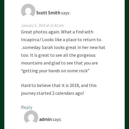
Scott Smith
says:
January 5, 2018 at 11:42 am
Great photos again. What a find with
Incapirca.! Looks like a place to return to.
..someday. Sarah looks great in her new hat
too. It is great to see all the gorgeous
mountains and glad to see that you are
“getting your hands on some rock”
Hard to believe that it is 2018, and this
journey started 2 calendars ago!
Reply
admin
says: