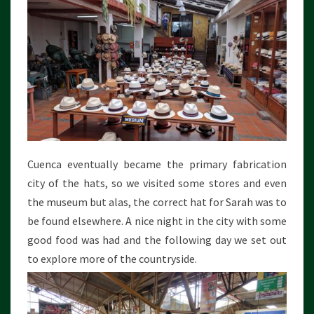
Cuenca eventually became the primary fabrication
city of the hats, so we visited some stores and even
the museum but alas, the correct hat for Sarah was to
be found elsewhere. A nice night in the city with some
good food was had and the following day we set out
to explore more of the countryside.