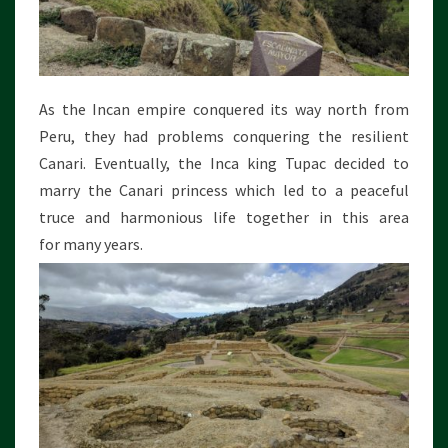
As the Incan empire conquered its way north from
Peru, they had problems conquering the resilient
Canari. Eventually, the Inca king Tupac decided to
marry the Canari princess which led to a peaceful
truce and harmonious life together in this area
for many years.