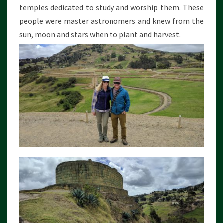
temples dedicated to study and worship them. These
people were master astronomers and knew from the
sun, moon and stars when to plant and harvest.