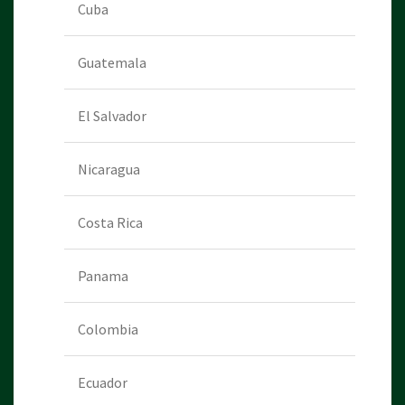
Cuba
Guatemala
El Salvador
Nicaragua
Costa Rica
Panama
Colombia
Ecuador