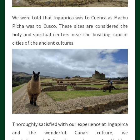
We were told that Ingaprica was to Cuenca as Machu
Picha was to Cusco. These sites are considered the
holy and spiritual centers near the bustling capitol
cities of the ancient cultures.
Thoroughly satisfied with our experience at Ingapirca
and the wonderful Canari culture, we