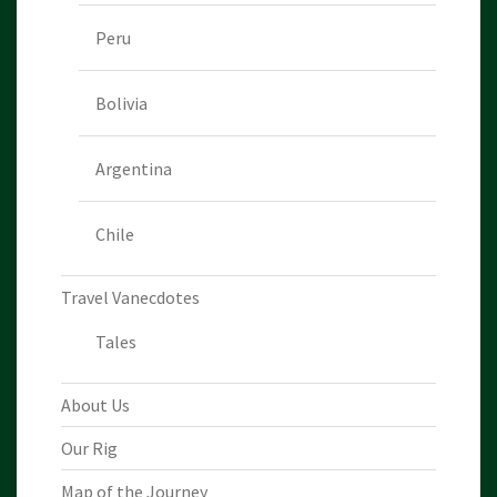
Peru
Bolivia
Argentina
Chile
Travel Vanecdotes
Tales
About Us
Our Rig
Map of the Journey