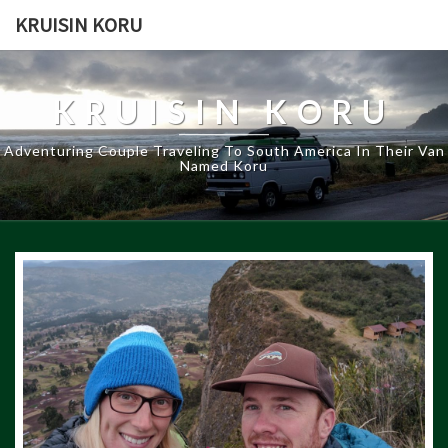
KRUISIN KORU
KRUISIN KORU
Adventuring Couple Traveling To South America In Their Van
Named Koru