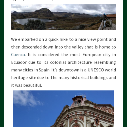
C
L
I
M
B
I
We embarked on a quick hike to a nice view point and
N
G
then descended down into the valley that is home to
Cuenca
. It is considered the most European city in
Ecuador due to its colonial architecture resembling
many cities in Spain. It’s downtown is a UNESCO world
heritage site due to the many historical buildings and
it was beautiful.