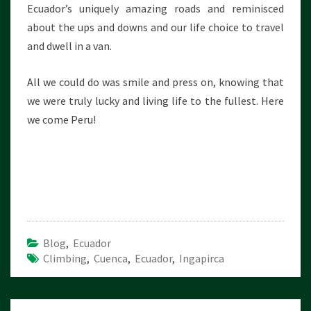
Ecuador’s uniquely amazing roads and reminisced
about the ups and downs and our life choice to travel
and dwell in a van.
All we could do was smile and press on, knowing that
we were truly lucky and living life to the fullest. Here
we come Peru!
Blog
,
Ecuador
Climbing
,
Cuenca
,
Ecuador
,
Ingapirca