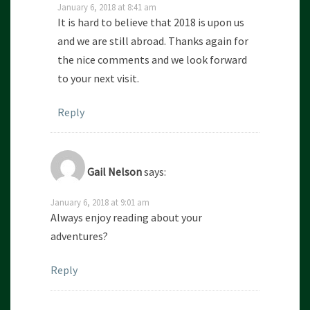
January 6, 2018 at 8:41 am
It is hard to believe that 2018 is upon us
and we are still abroad. Thanks again for
the nice comments and we look forward
to your next visit.
Reply
Gail Nelson
says:
January 6, 2018 at 9:01 am
Always enjoy reading about your
adventures?
Reply