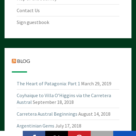
Contact Us
Sign guestbook
BLOG
The Heart of Patagonia: Part 1
March 29, 2019
Coyhaique to Villa O’Higgins via the Carretera
Austral
September 18, 2018
Carretera Austral Beginnings
August 14, 2018
Argentinian Gems
July 17, 2018