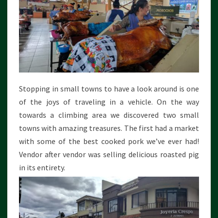
Stopping in small towns to have a look around is one
of the joys of traveling in a vehicle. On the way
towards a climbing area we discovered two small
towns with amazing treasures. The first had a market
with some of the best cooked pork we’ve ever had!
Vendor after vendor was selling delicious roasted pig
in its entirety.