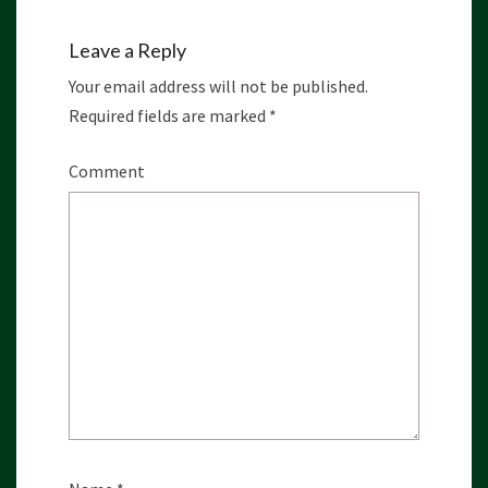
Leave a Reply
Your email address will not be published.
Required fields are marked
*
Comment