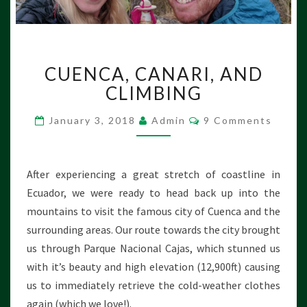
C
CUENCA, CANARI, AND
U
E
CLIMBING
N
C
C
January 3, 2018
Admin
9 Comments
O
A
M
,
M
E
C
N
After experiencing a great stretch of coastline in
A
T
S
Ecuador, we were ready to head back up into the
N
A
mountains to visit the famous city of Cuenca and the
R
surrounding areas. Our route towards the city brought
I
us through Parque Nacional Cajas, which stunned us
,
with it’s beauty and high elevation (12,900ft) causing
A
N
us to immediately retrieve the cold-weather clothes
D
again (which we love!).