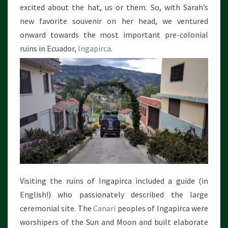
excited about the hat, us or them. So, with Sarah’s
new favorite souvenir on her head, we ventured
onward towards the most important pre-colonial
ruins in Ecuador,
Ingapirca
.
Visiting the ruins of Ingapirca included a guide (in
English!) who passionately described the large
ceremonial site. The
Canari
peoples of Ingapirca were
worshipers of the Sun and Moon and built elaborate