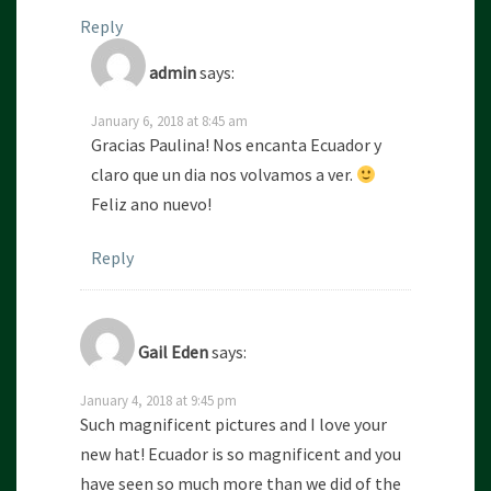
Reply
admin
says:
January 6, 2018 at 8:45 am
Gracias Paulina! Nos encanta Ecuador y
claro que un dia nos volvamos a ver.
Feliz ano nuevo!
Reply
Gail Eden
says:
January 4, 2018 at 9:45 pm
Such magnificent pictures and I love your
new hat! Ecuador is so magnificent and you
have seen so much more than we did of the