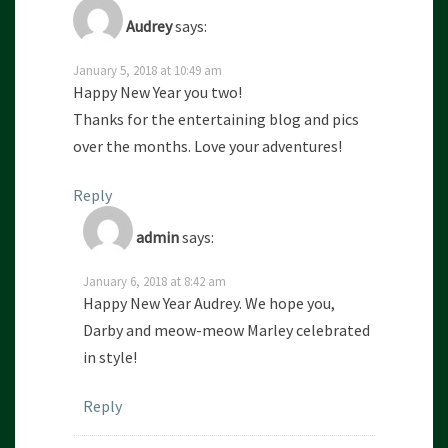
Audrey
says:
January 5, 2018 at 10:49 am
Happy New Year you two!
Thanks for the entertaining blog and pics
over the months. Love your adventures!
Reply
admin
says:
January 6, 2018 at 8:42 am
Happy New Year Audrey. We hope you,
Darby and meow-meow Marley celebrated
in style!
Reply