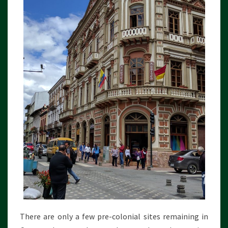
There are only a few pre-colonial sites remaining in