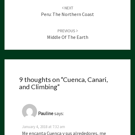
Post
NEXT
navigation
Peru: The Northern Coast
PREVIOUS
Middle Of The Earth
9 thoughts on “
Cuenca, Canari,
and Climbing
”
Pauline
says:
January 4, 2018 at 7:32 am
Me encanta Cuenca y sus alrededores, me