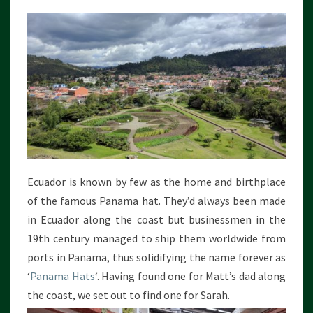
Ecuador is known by few as the home and birthplace
of the famous Panama hat. They’d always been made
in Ecuador along the coast but businessmen in the
19th century managed to ship them worldwide from
ports in Panama, thus solidifying the name forever as
‘
Panama Hats
‘. Having found one for Matt’s dad along
the coast, we set out to find one for Sarah.