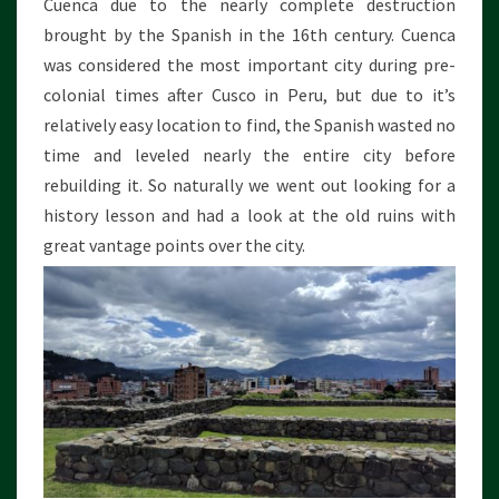
Cuenca due to the nearly complete destruction
brought by the Spanish in the 16th century. Cuenca
was considered the most important city during pre-
colonial times after Cusco in Peru, but due to it’s
relatively easy location to find, the Spanish wasted no
time and leveled nearly the entire city before
rebuilding it. So naturally we went out looking for a
history lesson and had a look at the old ruins with
great vantage points over the city.