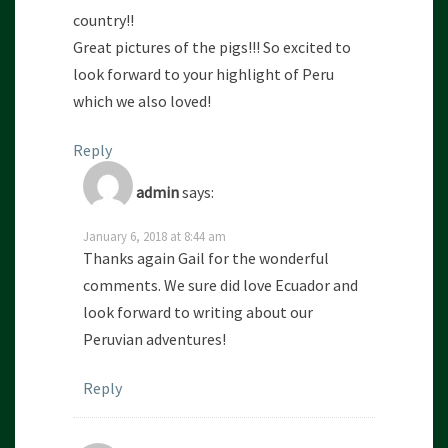
country!!
Great pictures of the pigs!!! So excited to
look forward to your highlight of Peru
which we also loved!
Reply
admin
says:
January 6, 2018 at 8:44 am
Thanks again Gail for the wonderful
comments. We sure did love Ecuador and
look forward to writing about our
Peruvian adventures!
Reply