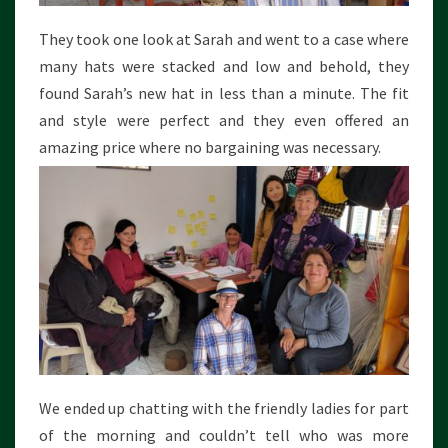
They took one look at Sarah and went to a case where
many hats were stacked and low and behold, they
found Sarah’s new hat in less than a minute. The fit
and style were perfect and they even offered an
amazing price where no bargaining was necessary.
We ended up chatting with the friendly ladies for part
of the morning and couldn’t tell who was more