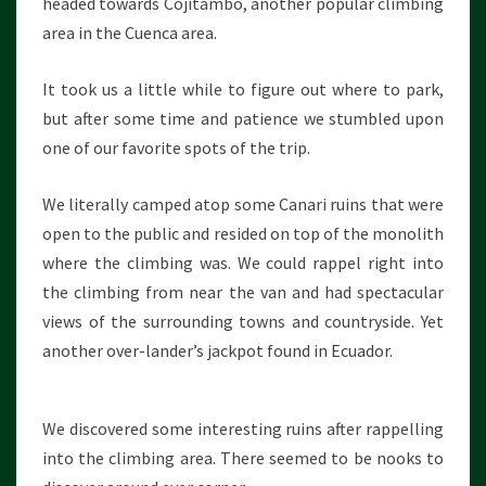
headed towards Cojitambo, another popular climbing
area in the Cuenca area.
It took us a little while to figure out where to park,
but after some time and patience we stumbled upon
one of our favorite spots of the trip.
We literally camped atop some Canari ruins that were
open to the public and resided on top of the monolith
where the climbing was. We could rappel right into
the climbing from near the van and had spectacular
views of the surrounding towns and countryside. Yet
another over-lander’s jackpot found in Ecuador.
We discovered some interesting ruins after rappelling
into the climbing area. There seemed to be nooks to